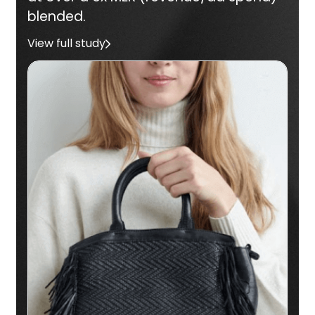
blended.
View full study