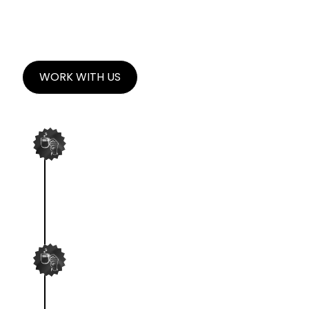
SOURCE CREATORS.
WORK WITH US
KICKOFF DEEP DIVE
We'll dig deep into your brand, key
benefits, and uniqueness.
ASSIGN CREATORS
We'll match your brand with it's
perfect creator.