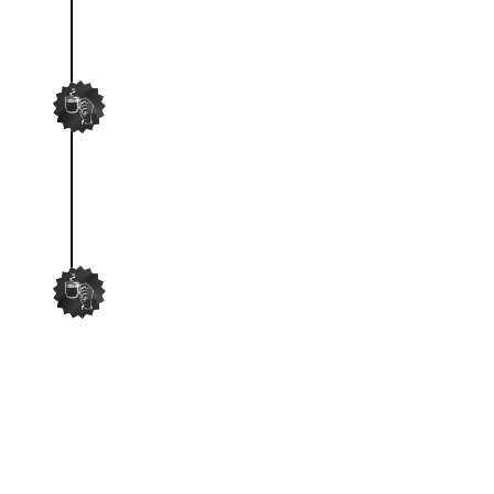
SCRIPT VIRAL IDEAS
Our team will script viral UGC
videos for your approval.
FILM AND EDIT
Then wash and repeat!