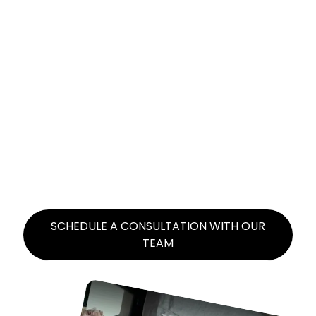
VIRAL UGC VIDEOS
THAT CONVERT
Our savvy team of experienced content
creators will script, film, and edit user-
generated content designed for virality.
SCHEDULE A CONSULTATION WITH OUR
TEAM