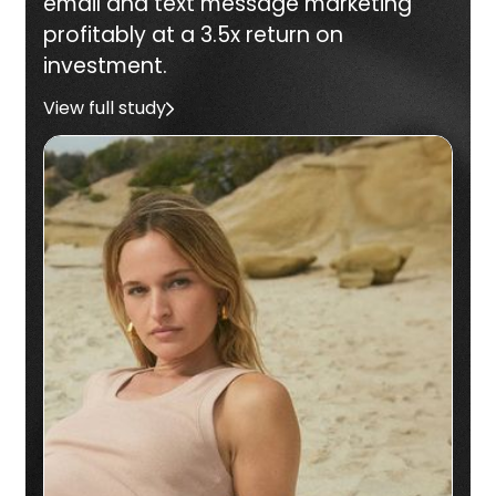
email and text message marketing
profitably at a 3.5x return on
investment.
View full study