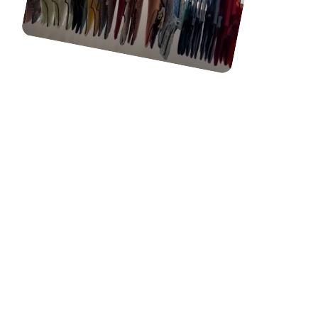
OUR CONTENT CREATORS
CRAFT HIGH-QUALITY UGC
VIDEO CONTENT FOR
YOUR BRAND. WE
STRATEGIZE CONTENT
IDEAS, FILM & EDIT, AND