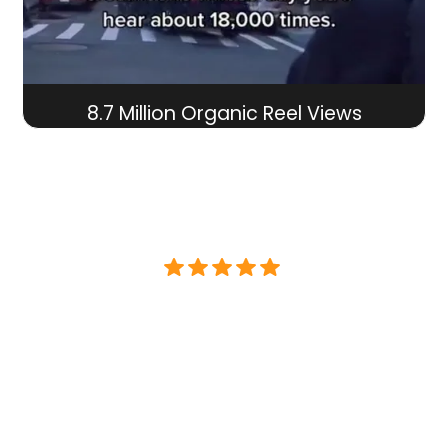
8.7 Million Organic Reel Views
"Brand Caffeine took over our non-
existent Direct To Consumer
business and skyrocketed revenue
PROFITABLY at a 6x ROI over the last 3
years. Their work with Paid Ads,