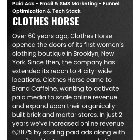
Paid Ads - Email & SMS Marketing - Funnel
Optimization & Tech Stack
CLOTHES HORSE
Over 60 years ago, Clothes Horse
opened the doors of its first women’s
clothing boutique in Brooklyn, New
York. Since then, the company has
extended its reach to 4 city-wide
locations. Clothes Horse came to
Brand Caffeine, wanting to activate
paid media to scale online revenue
and expand upon their organically-
built brick and mortar stores. In just 2
years we’ve increased online revenue
6,387% by scaling paid ads along with