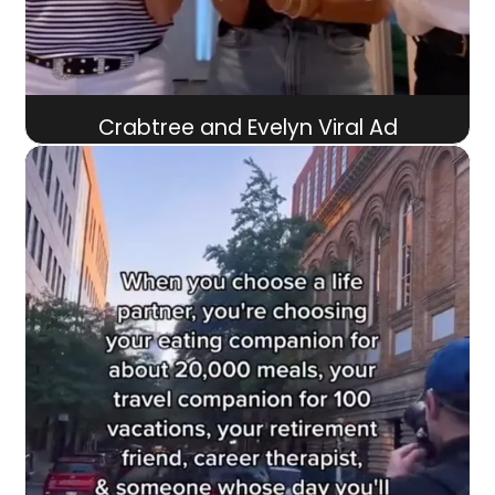
Crabtree and Evelyn Viral Ad