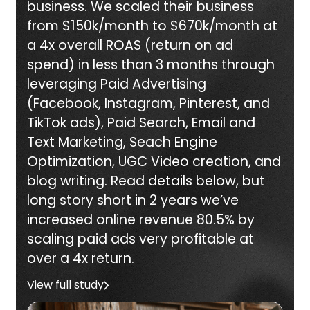
business. We scaled their business
from $150k/month to $670k/month at
a 4x overall ROAS (return on ad
spend) in less than 3 months through
leveraging Paid Advertising
(Facebook, Instagram, Pinterest, and
TikTok ads), Paid Search, Email and
Text Marketing, Seach Engine
Optimization, UGC Video creation, and
blog writing. Read details below, but
long story short in 2 years we’ve
increased online revenue 80.5% by
scaling paid ads very profitable at
over a 4x return.
View full study