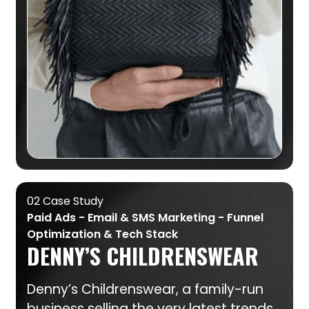
02 Case Study
Paid Ads - Email & SMS Marketing - Funnel
Optimization & Tech Stack
DENNY’S CHILDRENSWEAR
Denny’s Childrenswear, a family-run
business selling the very latest trends