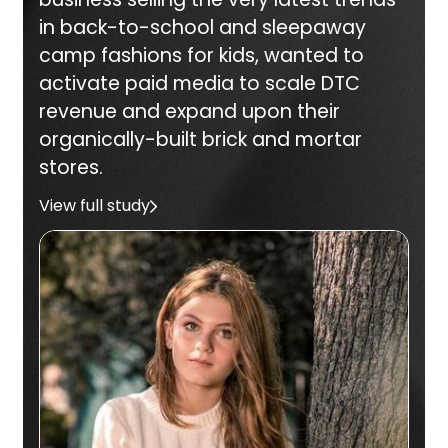
in back-to-school and sleepaway
camp fashions for kids, wanted to
activate paid media to scale DTC
revenue and expand upon their
organically-built brick and mortar
stores.
View full study