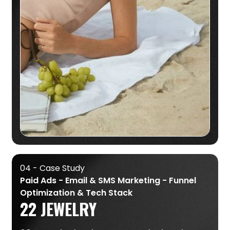
04 - Case Study
Paid Ads - Email & SMS Marketing - Funnel
Optimization & Tech Stack
22 JEWELRY