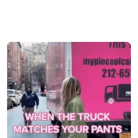
Our content goes viral