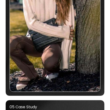
05 Case Study