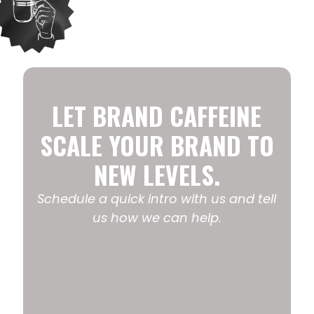
LET BRAND CAFFEINE
SCALE YOUR BRAND TO
NEW LEVELS.
Schedule a quick intro with us and tell
us how we can help.