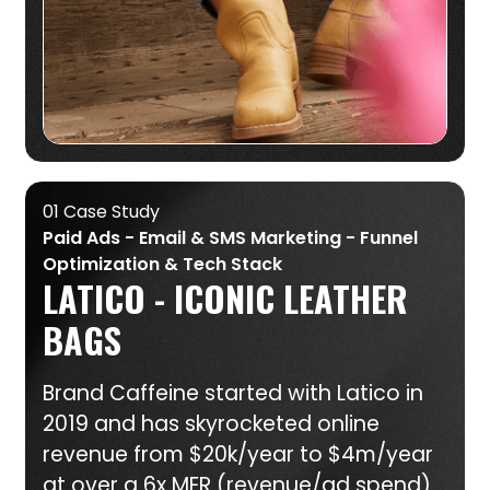
01 Case Study
Paid Ads - Email & SMS Marketing - Funnel
Optimization & Tech Stack
LATICO - ICONIC LEATHER
BAGS
Brand Caffeine started with Latico in
2019 and has skyrocketed online
revenue from $20k/year to $4m/year
at over a 6x MER (revenue/ad spend)