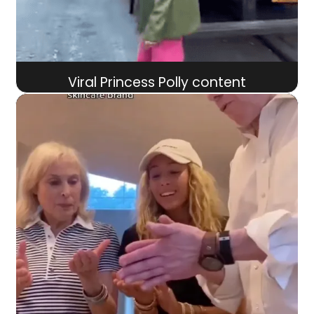
Viral Princess Polly content