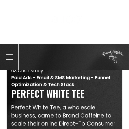
Position, Company name
03 Case Study
Paid Ads - Email & SMS Marketing - Funnel
Optimization & Tech Stack
PERFECT WHITE TEE
Perfect White Tee, a wholesale
business, came to Brand Caffeine to
scale their online Direct-To Consumer