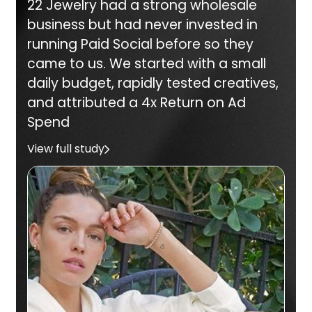
22 Jewelry had a strong wholesale
business but had never invested in
running Paid Social before so they
came to us. We started with a small
daily budget, rapidly tested creatives,
and attributed a 4x Return on Ad
Spend
View full study