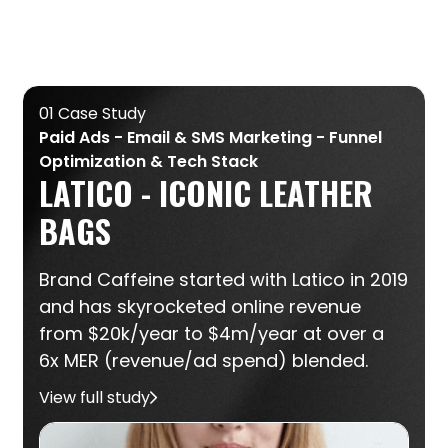
01 Case Study
Paid Ads - Email & SMS Marketing - Funnel
Optimization & Tech Stack
LATICO - ICONIC LEATHER
BAGS
Brand Caffeine started with Latico in 2019
and has skyrocketed online revenue
from $20k/year to $4m/year at over a
6x MER (revenue/ad spend) blended.
View full study