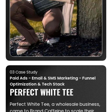
03 Case Study
Paid Ads - Email & SMS Marketing - Funnel
Optimization & Tech Stack
PERFECT WHITE TEE
Perfect White Tee, a wholesale business,
came to Brand Caffeine to scale their