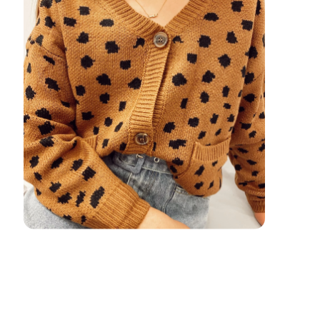
Return on Ad Spend: