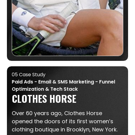
05 Case Study
Paid Ads - Email & SMS Marketing - Funnel
Optimization & Tech Stack
CLOTHES HORSE
Over 60 years ago, Clothes Horse
opened the doors of its first women’s
clothing boutique in Brooklyn, New York.