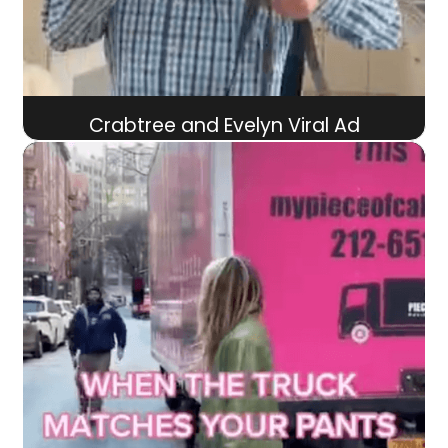
Crabtree and Evelyn Viral Ad