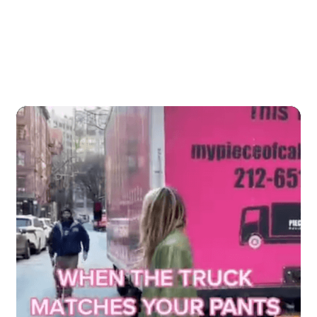
More Viral Content