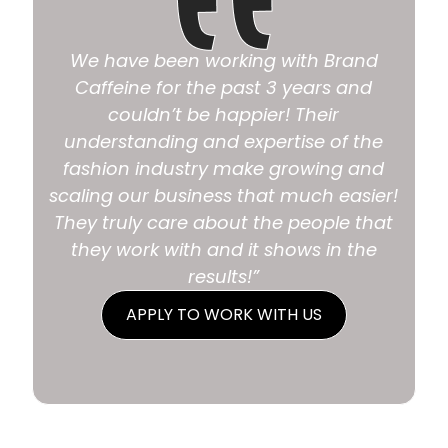
We have been working with Brand
Caffeine for the past 3 years and
couldn’t be happier! Their
understanding and expertise of the
fashion industry make growing and
scaling our business that much easier!
They truly care about the people that
they work with and it shows in the
results!”
APPLY TO WORK WITH US