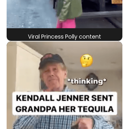
Viral Princess Polly content