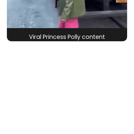
Viral Princess Polly content
WORK WITH US
Schedule your consultation with our team