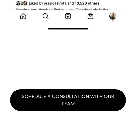
A LIST CELEBRITIES REPOST
BRAND CAFFEINE CONTENT
Example: Kendall Jenner reposted content
promoting 818 Tequila that got 5.3 million
organic views
SCHEDULE A CONSULTATION WITH OUR
TEAM