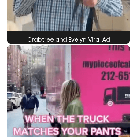
Crabtree and Evelyn Viral Ad