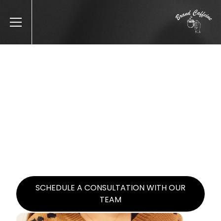
BRAND CAFFEINE | CASE STUDIES
OUR CASE STUDIES
Brand Caffeine started with Latico in 2019
and has skyrocketed online revenue from
$20k/year to $4m/year at over a 6x MER
(revenue/ad spend) blended.
SCHEDULE A CONSULTATION WITH OUR
TEAM