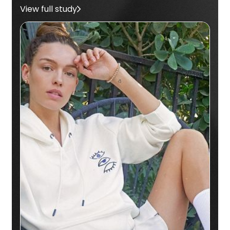
View full study