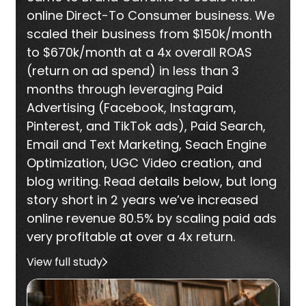
online Direct-To Consumer business. We
scaled their business from $150k/month
to $670k/month at a 4x overall ROAS
(return on ad spend) in less than 3
months through leveraging Paid
Advertising (Facebook, Instagram,
Pinterest, and TikTok ads), Paid Search,
Email and Text Marketing, Seach Engine
Optimization, UGC Video creation, and
blog writing. Read details below, but long
story short in 2 years we’ve increased
online revenue 80.5% by scaling paid ads
very profitable at over a 4x return.
View full study