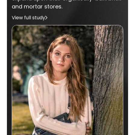
and mortar stores.
View full study