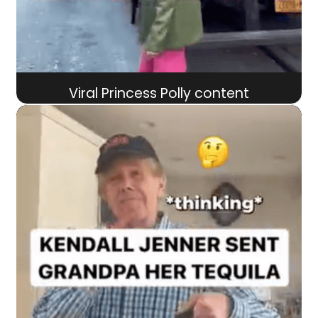
Viral Princess Polly content