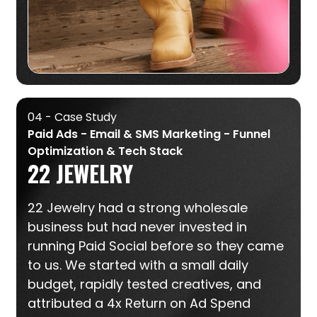
04 - Case Study
Paid Ads - Email & SMS Marketing - Funnel
Optimization & Tech Stack
22 JEWELRY
22 Jewelry had a strong wholesale
business but had never invested in
running Paid Social before so they came
to us. We started with a small daily
budget, rapidly tested creatives, and
attributed a 4x Return on Ad Spend