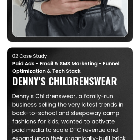
02 Case Study
Paid Ads - Email & SMS Marketing - Funnel
Optimization & Tech Stack
DENNY’S CHILDRENSWEAR
Denny’s Childrenswear, a family-run
business selling the very latest trends in
back-to-school and sleepaway camp
fashions for kids, wanted to activate
paid media to scale DTC revenue and
expand upon their organically-built brick