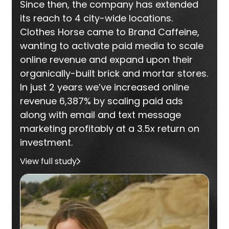
Since then, the company has extended
its reach to 4 city-wide locations.
Clothes Horse came to Brand Caffeine,
wanting to activate paid media to scale
online revenue and expand upon their
organically-built brick and mortar stores.
In just 2 years we’ve increased online
revenue 6,387% by scaling paid ads
along with email and text message
marketing profitably at a 3.5x return on
investment.
View full study