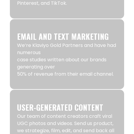
Pinterest, and TikTok.
EMAIL AND TEXT MARKETING
We’re Klaviyo Gold Partners and have had
numerous
case studies written about our brands
generating over
50% of revenue from their email channel.
USER-GENERATED CONTENT
Our team of content creators craft viral
UGC photos and videos. Send us product,
we strategize, film, edit, and send back all