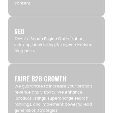
content.
SEO
On-site Seach Engine Optimization,
indexing, backlinking, & keyword-driven
blog posts.
FAIRE B2B GROWTH
We guarantee to increase your brand’s
revenue and visibility. We enhance
product listings, supercharge search
rankings, and implement powerful lead
generation strategies.