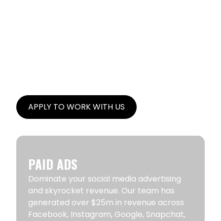
CORE FOCUS AREAS
Brand Caffeine is a digital growth partner
specializing in Paid Ads, Email & Text
Marketing, SEO and UGC Content Creation.
Brand Caffeine was mentioned as one of
the
Top Ecommerce Agencies by Forbes
magazine
.
APPLY TO WORK WITH US
PAID ADS
Dominate your social media advertising
and skyrocket revenue. Our team has
generated over $25m in revenue across
Facebook, Instagram, Google, Snapchat,