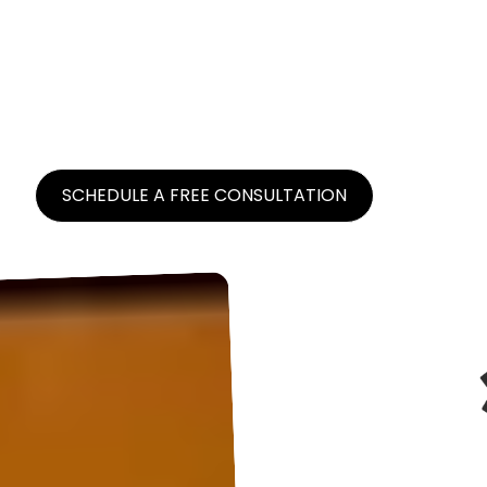
Brand Caffeine is a digital growth partner
located in NYC for select direct-to-consumer
brands, scaling digital awareness and
maximizing return on investment.
SCHEDULE A FREE CONSULTATION