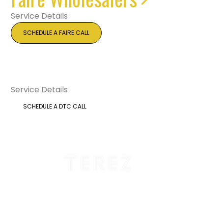
Service Details
SCHEDULE A FAIRE CALL
DTC Brands
Service Details
SCHEDULE A DTC CALL
Total Revenue Driven: