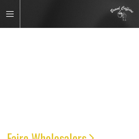
IF YOU’RE LOOKING TO
SERIOUSLY GROW YOUR
DTC OR B2B REVENUE,
YOU’RE IN THE RIGHT
PLACE
Faire Wholesalers