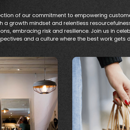
flection of our commitment to empowering custome
h a growth mindset and relentless resourcefulnes
ons, embracing risk and resilience. Join us in cele
pectives and a culture where the best work gets 