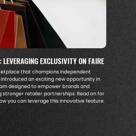
 LEVERAGING EXCLUSIVITY ON FAIRE
rketplace that champions independent
 introduced an exciting new opportunity in
gram designed to empower brands and
ng stronger retailer partnerships. Read on for
w you can leverage this innovative feature.