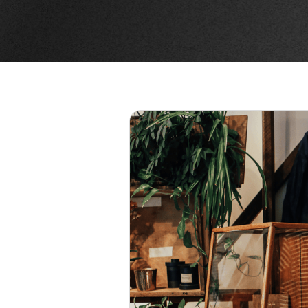
 SHOP
R