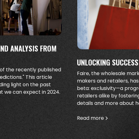
AND ANALYSIS FROM
UNLOCKING SUCCESS:
 of the recently published
Faire, the wholesale ma
ictions." This article
makers and retailers, has
ding light on the past
beta: exclusivity—a pro
at we can expect in 2024.
retailers alike by fosteri
details and more about ho
Read more