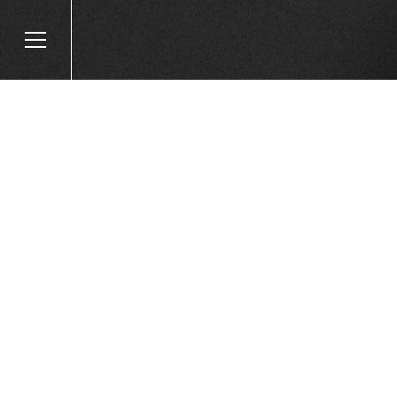
HOW TO GET YOUR
READY FOR SUMME
WITH FAIRE!
Published on
May 22, 2024