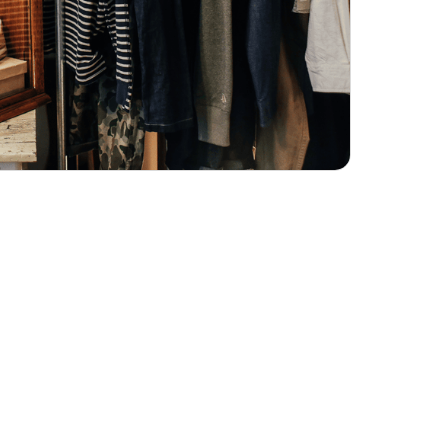
ND IT'S THE
AND CAPTURE
 FOR