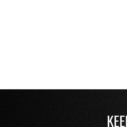
these steps, you can ensur
grows!
REACH OUT FOR THE 
BEST SEASON YET!
KEE