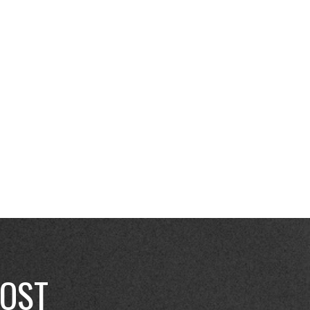
, and your customer base
E THIS SUMMER YOUR
POST