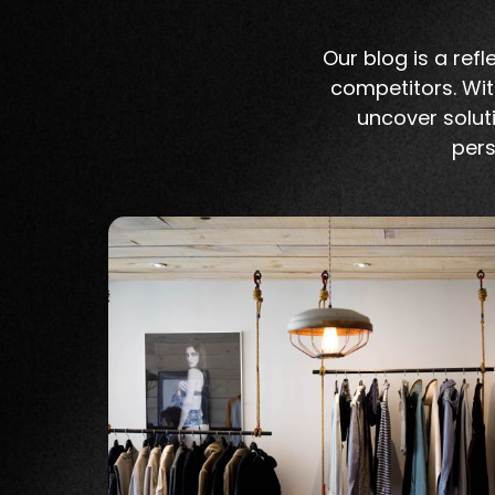
Our blog is a re
competitors. Wit
uncover soluti
pers