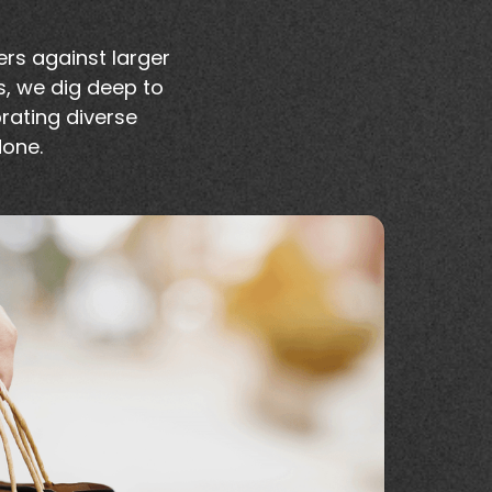
rs against larger
s, we dig deep to
brating diverse
done.