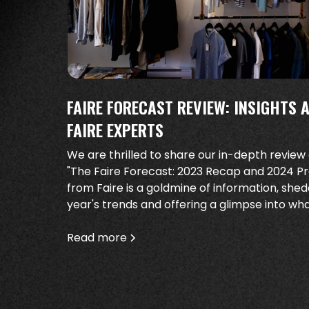
FAIRE FORECAST REVIEW: INSIGHTS 
FAIRE EXPERTS
We are thrilled to share our in-depth review
"The Faire Forecast: 2023 Recap and 2024 Pred
from Faire is a goldmine of information, shed
year's trends and offering a glimpse into wh
Read more