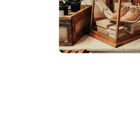
UST AROUND THE CORNER, A
E TO REFRESH YOUR SHOP 
ON OF CUSTOMERS LOOKING