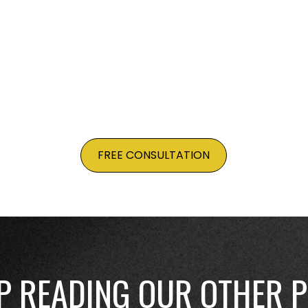
e your shop is optimized, your products appear in search
BEST WAYS TO START PREPARING NOW TO MAK
FREE CONSULTATION
P READING OUR OTHER 